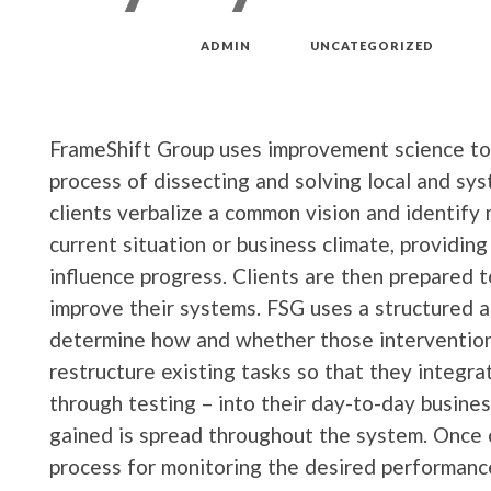
MAR 18, 2019
by
ADMIN
in
UNCATEGORIZED
FrameShift Group uses improvement science to 
process of dissecting and solving local and sy
clients verbalize a common vision and identify
current situation or business climate, providin
influence progress. Clients are then prepared to
improve their systems. FSG uses a structured 
determine how and whether those interventions
restructure existing tasks so that they integr
through testing – into their day-to-day busin
gained is spread throughout the system. Once 
process for monitoring the desired performan