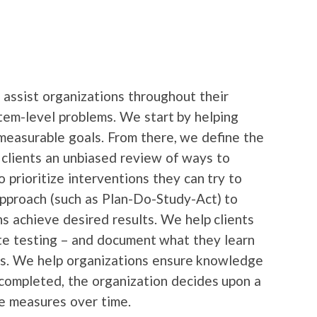
assist organizations throughout their
stem-level problems. We start by helping
 measurable goals. From there, we define the
g clients an unbiased review of ways to
 prioritize interventions they can try to
approach (such as Plan-Do-Study-Act) to
 achieve desired results. We help clients
ate testing – and document what they learn
ess. We help organizations ensure knowledge
completed, the organization decides upon a
ce measures over time.