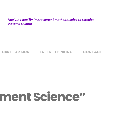
Applying quality improvement methodologies to complex
systems change
 CARE FOR KIDS
LATEST THINKING
CONTACT
ement Science”