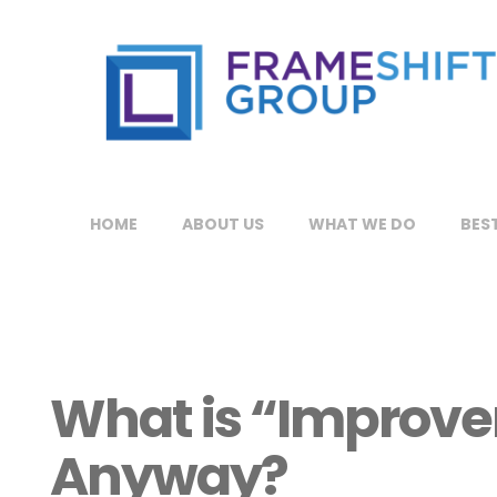
HOME
ABOUT US
WHAT WE DO
BEST
What is “Improv
Anyway?