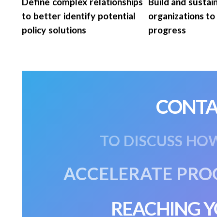
Define complex relationships
Build and sustai
to better identify potential
organizations to
policy solutions
progress
CONTA
TO DISCUSS HO
ACCELERATE PRO
REACHING Y