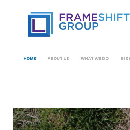
HOME
ABOUT US
WHAT WE DO
BEST