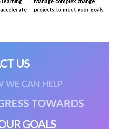
n learning
Manage complex change
 accelerate
projects to meet your goals
CT US
W WE CAN HELP
GRESS
TOWARDS
OUR GOALS