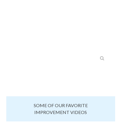
SOME OF OUR FAVORITE
IMPROVEMENT VIDEOS