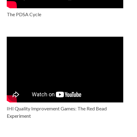
The PDSA Cycle
IHI Quality Improvement Games: The Red Bead
Experiment