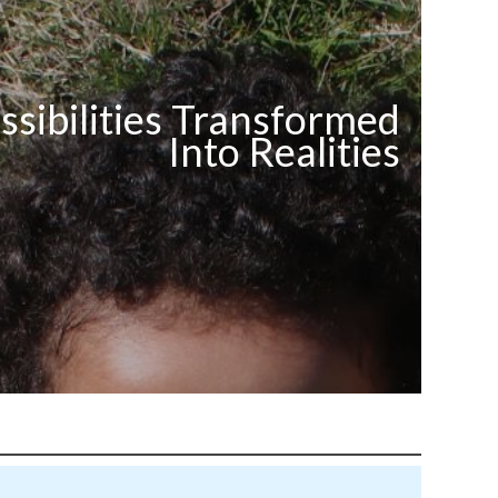
ssibilities Transformed
Into Realities