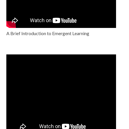
A Brief Introduction to Emergent Learning