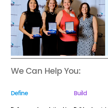
We Can Help You:
Define
Build