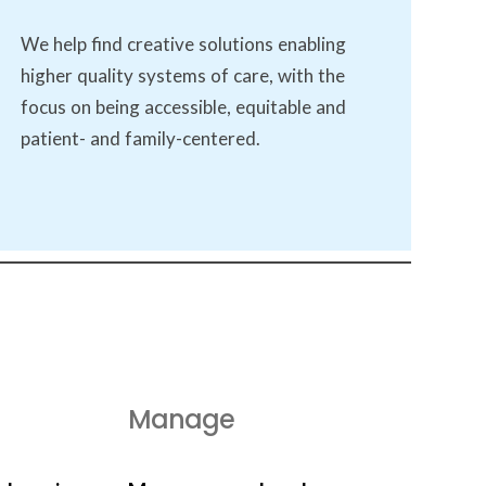
We help find creative solutions enabling
higher quality systems of care, with the
focus on being accessible, equitable and
patient- and family-centered.
Manage