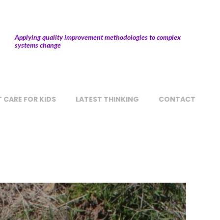
Applying quality improvement methodologies to complex
systems change
 CARE FOR KIDS
LATEST THINKING
CONTACT