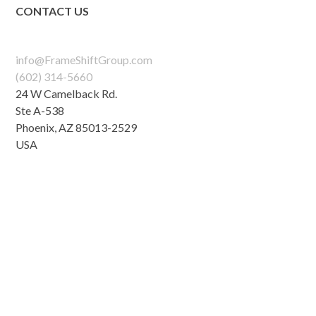
CONTACT US
info@FrameShiftGroup.com
(602) 314-5660
24 W Camelback Rd.
Ste A-538
Phoenix
,
AZ
85013-2529
USA