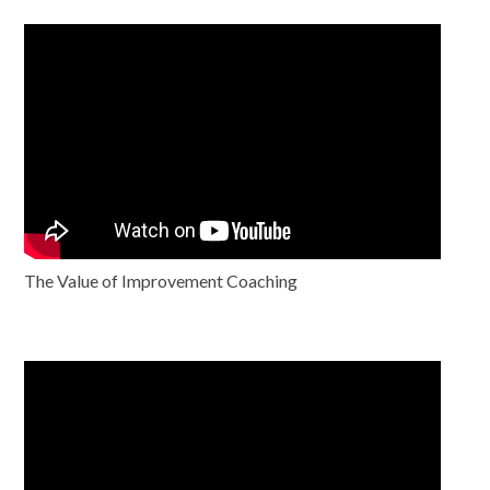
The Value of Improvement Coaching