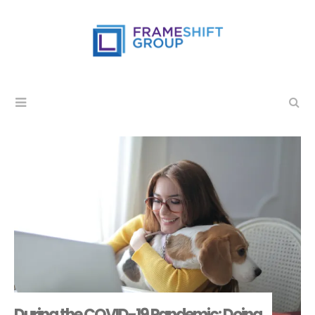
During the COVID-19 Pandemic: Doing