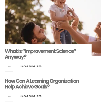
What is “Improvement Science”
Anyway?
in
UNCATEGORIZED
How Can A Learning Organization
Help Achieve Goals?
in
UNCATEGORIZED