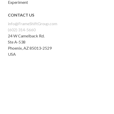
Experiment
CONTACT US
info@FrameShiftGroup.com
(602) 314-5660
24 W Camelback Rd.
Ste A-538
Phoenix
,
AZ
85013-2529
USA