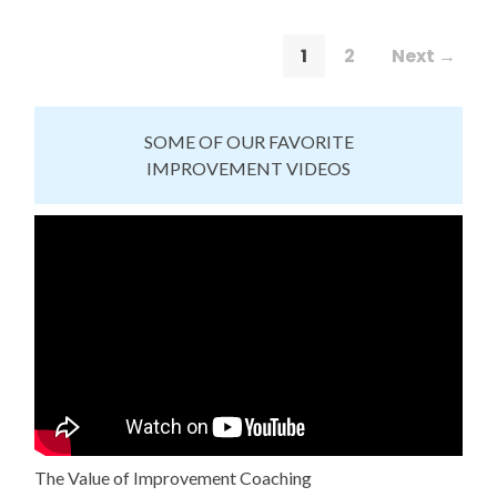
1
2
Next →
SOME OF OUR FAVORITE
IMPROVEMENT VIDEOS
The Value of Improvement Coaching