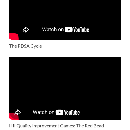
The PDSA Cycle
IHI Quality Improvement Games: The Red Bead