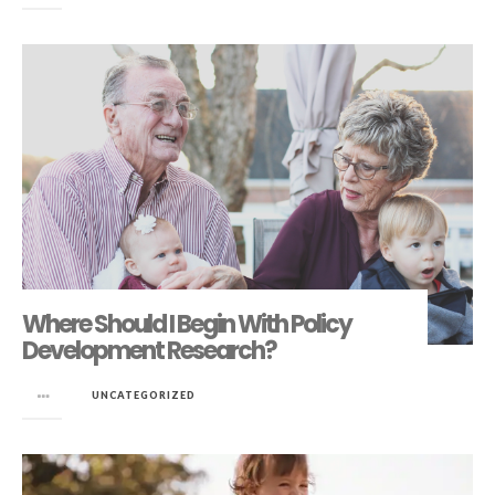
Where Should I Begin With Policy
Development Research?
in
UNCATEGORIZED