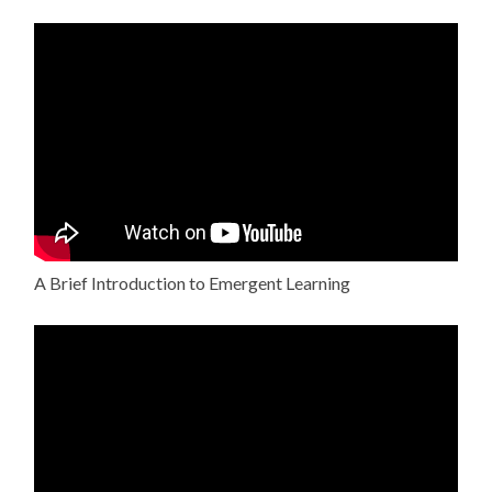
A Brief Introduction to Emergent Learning