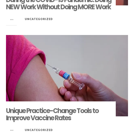
NEW Work Without Doing MORE Work
in
UNCATEGORIZED
Unique Practice-Change Tools to
Improve Vaccine Rates
in
UNCATEGORIZED