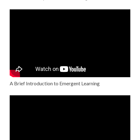
A Brief Introduction to Emergent Learning