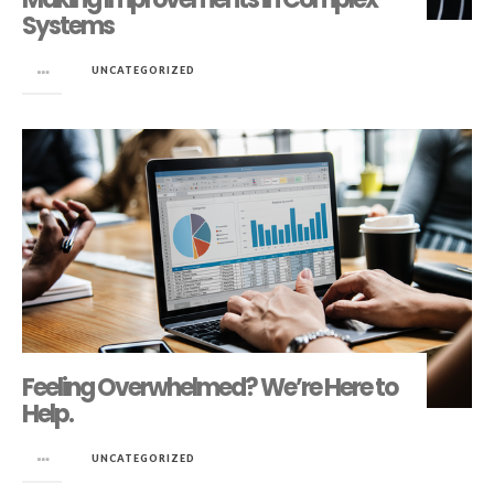
Systems
in
UNCATEGORIZED
Feeling Overwhelmed? We’re Here to
Help.
in
UNCATEGORIZED