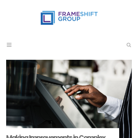
Making Improvements in Complex