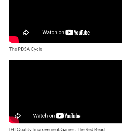
The PDSA Cycle
IHI Quality Improvement Games: The Red Bead