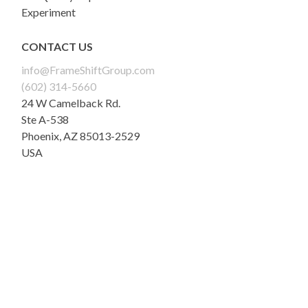
Experiment
CONTACT US
info@FrameShiftGroup.com
(602) 314-5660
24 W Camelback Rd.
Ste A-538
Phoenix
,
AZ
85013-2529
USA