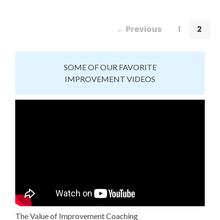
← Previous
1
2
SOME OF OUR FAVORITE
IMPROVEMENT VIDEOS
The Value of Improvement Coaching