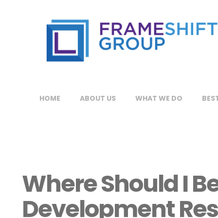
HOME
ABOUT US
WHAT WE DO
BEST
Where Should I Be
Development Res