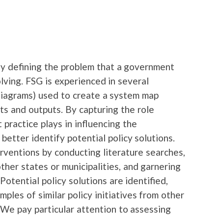
ly defining the problem that a government
lving. FSG is experienced in several
diagrams) used to create a system map
ts and outputs. By capturing the role
 practice plays in influencing the
 better identify potential policy solutions.
rventions by conducting literature searches,
ther states or municipalities, and garnering
Potential policy solutions are identified,
ples of similar policy initiatives from other
. We pay particular attention to assessing