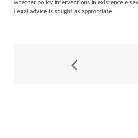
whether policy interventions in existence el
Legal advice is sought as appropriate.