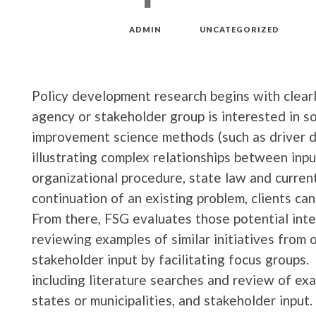
MAR 18, 2019
by
ADMIN
in
UNCATEGORIZED
Policy development research begins with clear
agency or stakeholder group is interested in so
improvement science methods (such as driver 
illustrating complex relationships between inpu
organizational procedure, state law and current
continuation of an existing problem, clients can
From there, FSG evaluates those potential inte
reviewing examples of similar initiatives from o
stakeholder input by facilitating focus groups. 
including literature searches and review of exam
states or municipalities, and stakeholder input