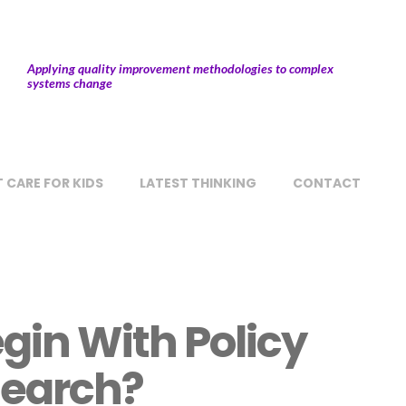
Applying quality improvement methodologies to complex
systems change
 CARE FOR KIDS
LATEST THINKING
CONTACT
gin With Policy
earch?