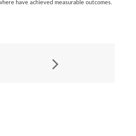
sewhere have achieved measurable outcomes.