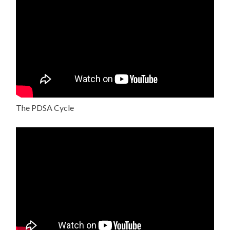
The PDSA Cycle