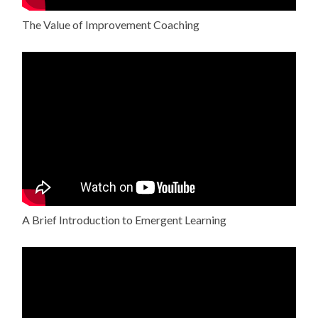
The Value of Improvement Coaching
A Brief Introduction to Emergent Learning