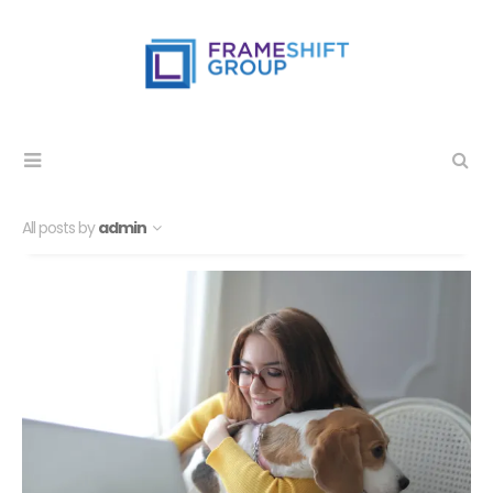
All posts by
admin