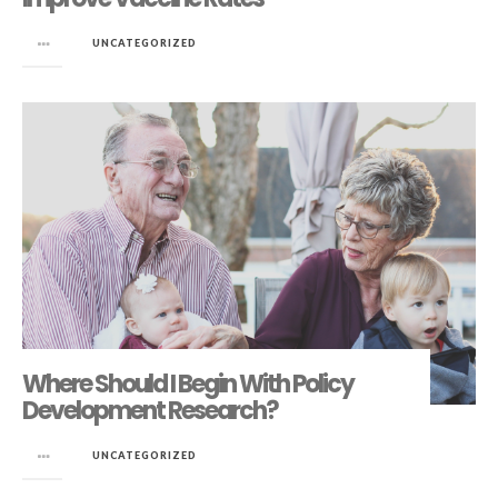
in
UNCATEGORIZED
Where Should I Begin With Policy
Development Research?
in
UNCATEGORIZED