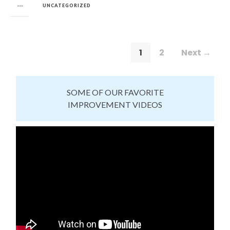
in
UNCATEGORIZED
1
2
Next →
SOME OF OUR FAVORITE
IMPROVEMENT VIDEOS