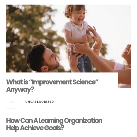
What is “Improvement Science”
Anyway?
in
UNCATEGORIZED
How Can A Learning Organization
Help Achieve Goals?