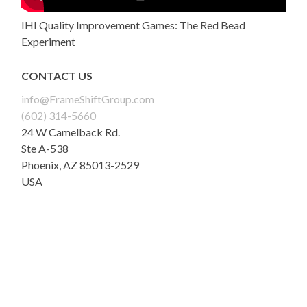
IHI Quality Improvement Games: The Red Bead
Experiment
CONTACT US
info@FrameShiftGroup.com
(602) 314-5660
24 W Camelback Rd.
Ste A-538
Phoenix
,
AZ
85013-2529
USA