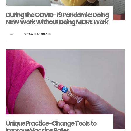
During the COVID-19 Pandemic: Doing
NEW Work Without Doing MORE Work
in
UNCATEGORIZED
Unique Practice-Change Tools to
Improve Vaccine Rates