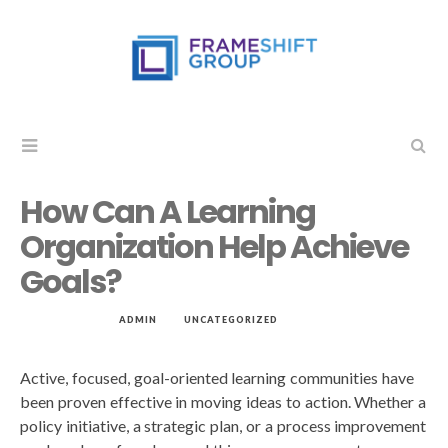
How Can A Learning
Organization Help Achieve
Goals?
MAR 17, 2019
by
ADMIN
in
UNCATEGORIZED
Active, focused, goal-oriented learning communities have
been proven effective in moving ideas to action. Whether a
policy initiative, a strategic plan, or a process improvement