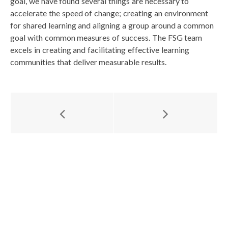
goal, we have found several things are necessary to
accelerate the speed of change; creating an environment
for shared learning and aligning a group around a common
goal with common measures of success. The FSG team
excels in creating and facilitating effective learning
communities that deliver measurable results.