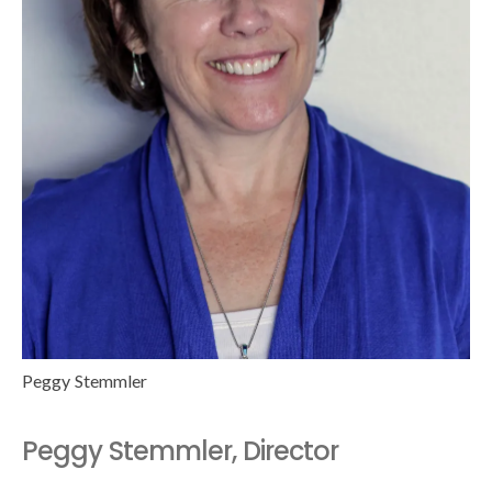
Peggy Stemmler
Peggy Stemmler, Director