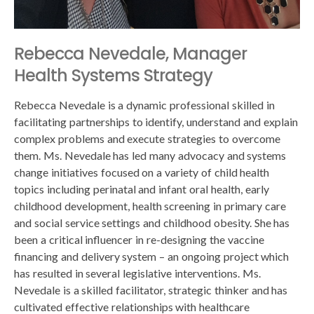
Rebecca Nevedale, Manager
Health Systems Strategy
Rebecca Nevedale is a dynamic professional skilled in
facilitating partnerships to identify, understand and explain
complex problems and execute strategies to overcome
them. Ms. Nevedale has led many advocacy and systems
change initiatives focused on a variety of child health
topics including perinatal and infant oral health, early
childhood development, health screening in primary care
and social service settings and childhood obesity. She has
been a critical influencer in re-designing the vaccine
financing and delivery system – an ongoing project which
has resulted in several legislative interventions. Ms.
Nevedale is a skilled facilitator, strategic thinker and has
cultivated effective relationships with healthcare