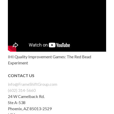
IHI Quality Improvement Games: The Red Bead
Experiment
CONTACT US
info@FrameShiftGroup.com
(602) 314-5660
24 W Camelback Rd.
Ste A-538
Phoenix
,
AZ
85013-2529