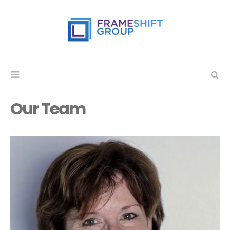
Our Team