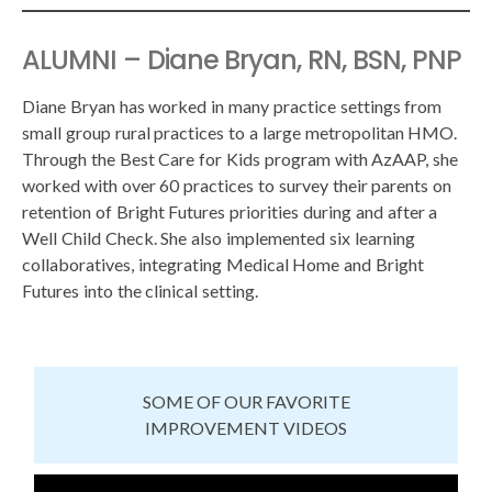
ALUMNI – Diane Bryan, RN, BSN, PNP
Diane Bryan has worked in many practice settings from
small group rural practices to a large metropolitan HMO.
Through the Best Care for Kids program with AzAAP, she
worked with over 60 practices to survey their parents on
retention of Bright Futures priorities during and after a
Well Child Check. She also implemented six learning
collaboratives, integrating Medical Home and Bright
Futures into the clinical setting.
SOME OF OUR FAVORITE
IMPROVEMENT VIDEOS