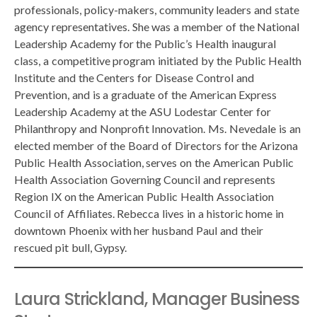
professionals, policy-makers, community leaders and state
agency representatives. She was a member of the National
Leadership Academy for the Public’s Health inaugural
class, a competitive program initiated by the Public Health
Institute and the Centers for Disease Control and
Prevention, and is a graduate of the American Express
Leadership Academy at the ASU Lodestar Center for
Philanthropy and Nonprofit Innovation. Ms. Nevedale is an
elected member of the Board of Directors for the Arizona
Public Health Association, serves on the American Public
Health Association Governing Council and represents
Region IX on the American Public Health Association
Council of Affiliates. Rebecca lives in a historic home in
downtown Phoenix with her husband Paul and their
rescued pit bull, Gypsy.
Laura Strickland, Manager Business