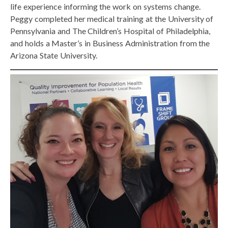
life experience informing the work on systems change.
Peggy completed her medical training at the University of
Pennsylvania and The Children’s Hospital of Philadelphia,
and holds a Master’s in Business Administration from the
Arizona State University.​