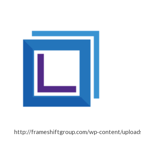
http://frameshiftgroup.com/wp-content/uploa