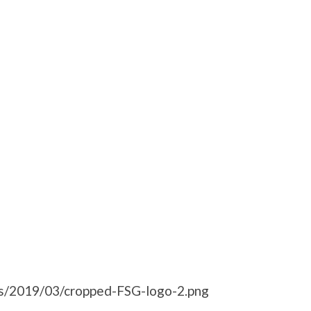
ds/2019/03/cropped-FSG-logo-2.png