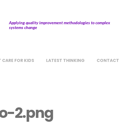
Applying quality improvement methodologies to complex
systems change
 CARE FOR KIDS
LATEST THINKING
CONTACT
o-2.png