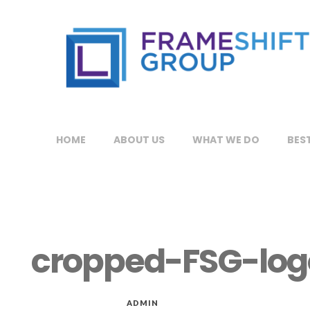
HOME
ABOUT US
WHAT WE DO
BEST
cropped-FSG-log
MAR 17, 2019
by
ADMIN
in