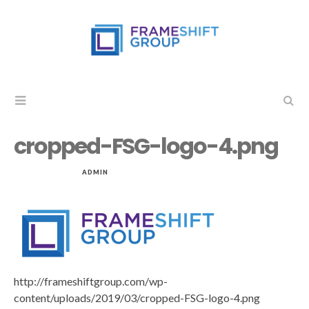
cropped-FSG-logo-4.png
MAR 17, 2019
by
ADMIN
in
http://frameshiftgroup.com/wp-
content/uploads/2019/03/cropped-FSG-logo-4.png