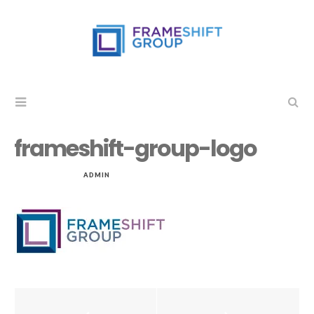
frameshift-group-logo
NOV 20, 2014
by
ADMIN
in