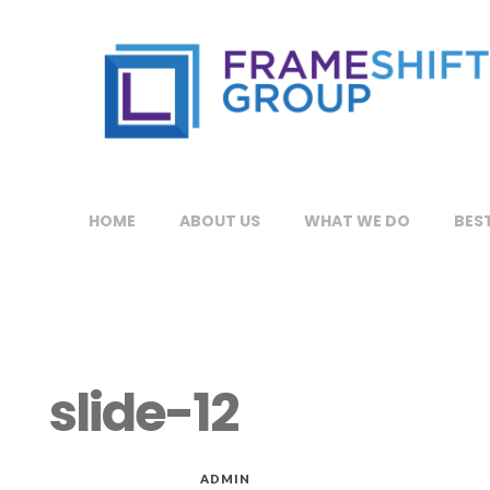
HOME
ABOUT US
WHAT WE DO
BEST
slide-12
MAR 06, 2015
by
ADMIN
in