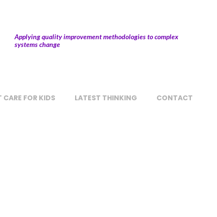
Applying quality improvement methodologies to complex
systems change
 CARE FOR KIDS
LATEST THINKING
CONTACT