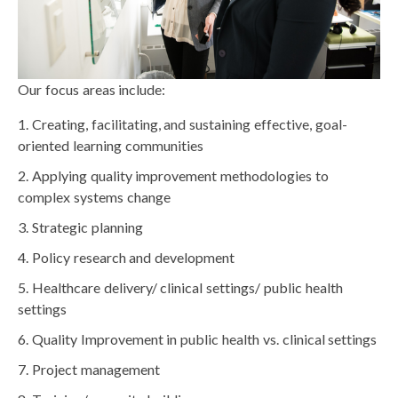
Our focus areas include:
Creating, facilitating, and sustaining effective, goal-
oriented learning communities
Applying quality improvement methodologies to
complex systems change
Strategic planning
Policy research and development
Healthcare delivery/ clinical settings/ public health
settings
Quality Improvement in public health vs. clinical settings
Project management