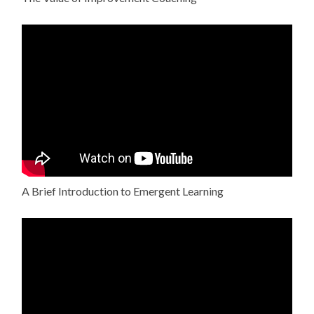
A Brief Introduction to Emergent Learning