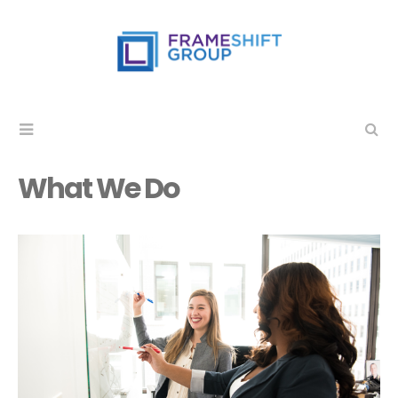
What We Do