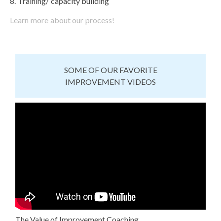
Training/ capacity building
Learn more about our process!
SOME OF OUR FAVORITE
IMPROVEMENT VIDEOS
The Value of Improvement Coaching