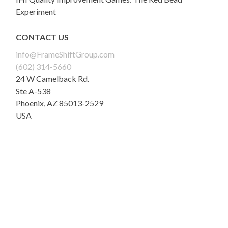
Experiment
CONTACT US
info@FrameShiftGroup.com
(602) 314-5660
24 W Camelback Rd.
Ste A-538
Phoenix
,
AZ
85013-2529
USA