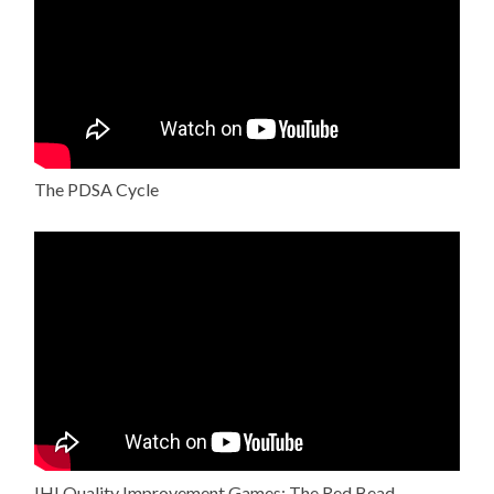
The PDSA Cycle
IHI Quality Improvement Games: The Red Bead