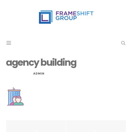
agency building
JUL 15, 2019
by
ADMIN
in